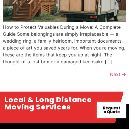
How to Protect Valuables During a Move: A Complete
Guide Some belongings are simply irreplaceable — a
wedding ring, a family heirloom, important documents,
a piece of art you saved years for. When you’re moving,
these are the items that keep you up at night. The
thought of a lost box or a damaged keepsake […]
Next
→
Local & Long Distance
Moving Services
Request
a Quote