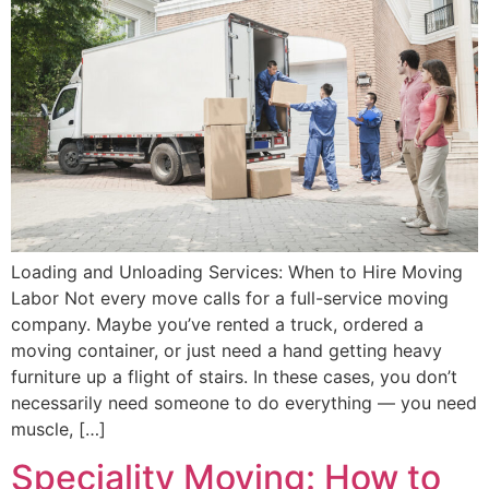
Loading and Unloading Services: When to Hire Moving
Labor Not every move calls for a full-service moving
company. Maybe you’ve rented a truck, ordered a
moving container, or just need a hand getting heavy
furniture up a flight of stairs. In these cases, you don’t
necessarily need someone to do everything — you need
muscle, […]
Speciality Moving: How to