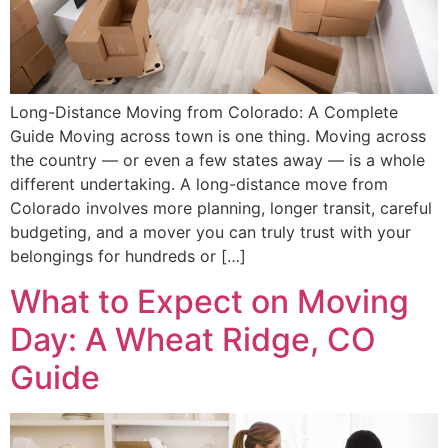
Long-Distance Moving from Colorado: A Complete
Guide Moving across town is one thing. Moving across
the country — or even a few states away — is a whole
different undertaking. A long-distance move from
Colorado involves more planning, longer transit, careful
budgeting, and a mover you can truly trust with your
belongings for hundreds or […]
What to Expect on Moving
Day: A Wheat Ridge, CO
Guide