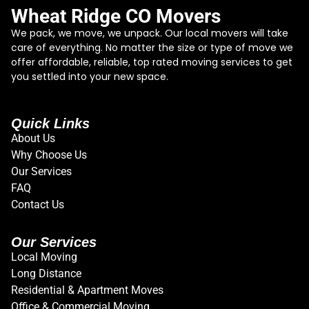
Wheat Ridge CO Movers
We pack, we move, we unpack. Our local movers will take
care of everything. No matter the size or type of move we
offer affordable, reliable, top rated moving services to get
you settled into your new space.
Quick Links
About Us
Why Choose Us
Our Services
FAQ
Contact Us
Our Services
Local Moving
Long Distance
Residential & Apartment Moves
Office & Commercial Moving