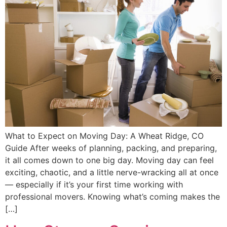
What to Expect on Moving Day: A Wheat Ridge, CO
Guide After weeks of planning, packing, and preparing,
it all comes down to one big day. Moving day can feel
exciting, chaotic, and a little nerve-wracking all at once
— especially if it’s your first time working with
professional movers. Knowing what’s coming makes the
[…]