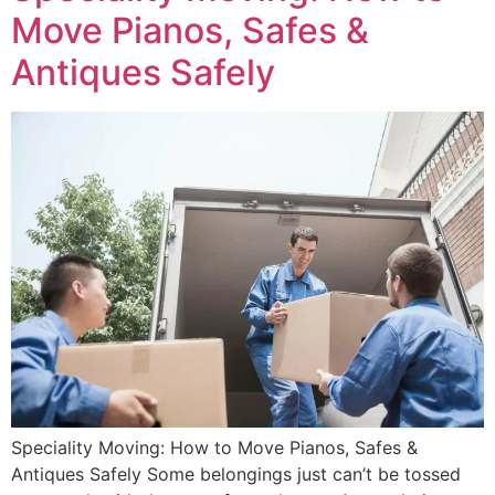
Move Pianos, Safes &
Antiques Safely
Speciality Moving: How to Move Pianos, Safes &
Antiques Safely Some belongings just can’t be tossed