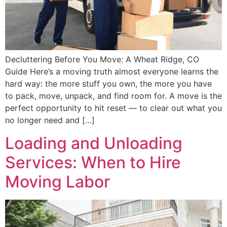
Decluttering Before You Move: A Wheat Ridge, CO
Guide Here’s a moving truth almost everyone learns the
hard way: the more stuff you own, the more you have
to pack, move, unpack, and find room for. A move is the
perfect opportunity to hit reset — to clear out what you
no longer need and […]
Loading and Unloading
Services: When to Hire
Moving Labor