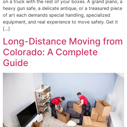
on a truck with the rest of your boxes. A grand piano, a
heavy gun safe, a delicate antique, or a treasured piece
of art each demands special handling, specialized
equipment, and real experience to move safely. Get it
[…]
Long-Distance Moving from
Colorado: A Complete
Guide