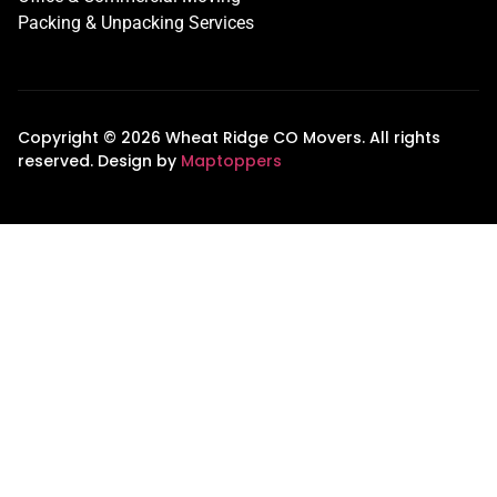
Packing & Unpacking Services
Copyright © 2026 Wheat Ridge CO Movers. All rights
reserved. Design by
Maptoppers