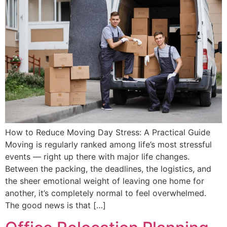
How to Reduce Moving Day Stress: A Practical Guide
Moving is regularly ranked among life’s most stressful
events — right up there with major life changes.
Between the packing, the deadlines, the logistics, and
the sheer emotional weight of leaving one home for
another, it’s completely normal to feel overwhelmed.
The good news is that […]