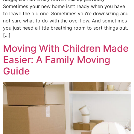
Sometimes your new home isn’t ready when you have
to leave the old one. Sometimes you’re downsizing and
not sure what to do with the overflow. And sometimes
you just need a little breathing room to sort things out.
[…]
Moving With Children Made
Easier: A Family Moving
Guide