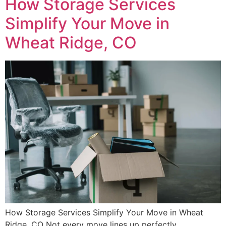
How Storage Services
Simplify Your Move in
Wheat Ridge, CO
How Storage Services Simplify Your Move in Wheat
Ridge, CO Not every move lines up perfectly.