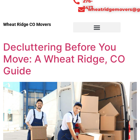
276-
3417
wheatridgemovers@g
Wheat Ridge CO Movers
Decluttering Before You
Move: A Wheat Ridge, CO
Guide