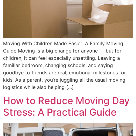
Moving With Children Made Easier: A Family Moving
Guide Moving is a big change for anyone — but for
children, it can feel especially unsettling. Leaving a
familiar bedroom, changing schools, and saying
goodbye to friends are real, emotional milestones for
kids. As a parent, you’re juggling all the usual moving
logistics while also helping […]
How to Reduce Moving Day
Stress: A Practical Guide