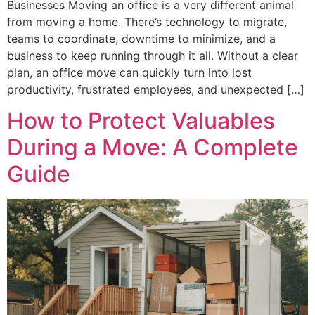
Businesses Moving an office is a very different animal
from moving a home. There’s technology to migrate,
teams to coordinate, downtime to minimize, and a
business to keep running through it all. Without a clear
plan, an office move can quickly turn into lost
productivity, frustrated employees, and unexpected […]
How to Protect Valuables
During a Move: A Complete
Guide