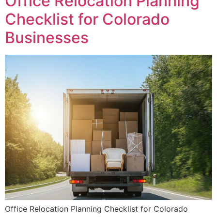
Office Relocation Planning
Checklist for Colorado
Businesses
Office Relocation Planning Checklist for Colorado