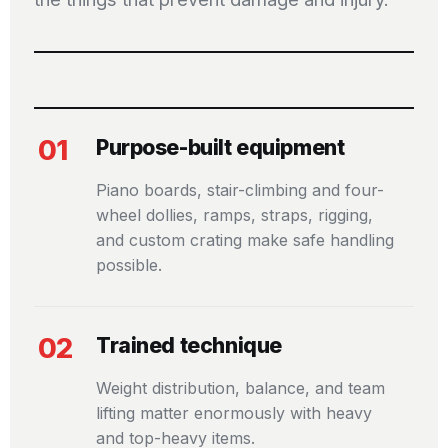
01
Purpose-built equipment
Piano boards, stair-climbing and four-
wheel dollies, ramps, straps, rigging,
and custom crating make safe handling
possible.
02
Trained technique
Weight distribution, balance, and team
lifting matter enormously with heavy
and top-heavy items.