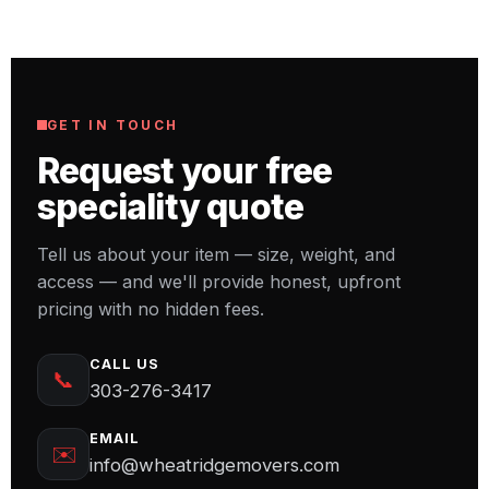
Call us at 303-276-3417 or request an estimate
online with your item's size, weight, and
access details, and we'll prepare a free, no-
obligation estimate.
GET IN TOUCH
Request your free
speciality quote
Tell us about your item — size, weight, and
access — and we'll provide honest, upfront
pricing with no hidden fees.
CALL US
📞
303-276-3417
EMAIL
✉️
info@wheatridgemovers.com