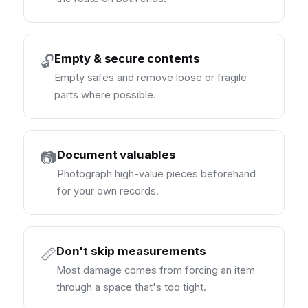
Empty & secure contents
🔓
Empty safes and remove loose or fragile
parts where possible.
Document valuables
📷
Photograph high-value pieces beforehand
for your own records.
Don't skip measurements
📏
Most damage comes from forcing an item
through a space that's too tight.