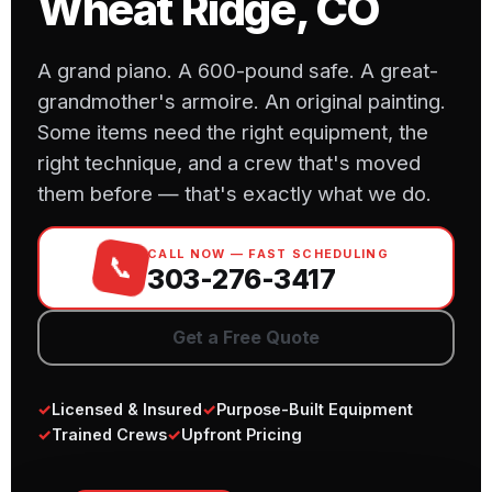
Wheat Ridge, CO
A grand piano. A 600-pound safe. A great-
grandmother's armoire. An original painting.
Some items need the right equipment, the
right technique, and a crew that's moved
them before — that's exactly what we do.
CALL NOW — FAST SCHEDULING
📞
303-276-3417
Get a Free Quote
✓
Licensed & Insured
✓
Purpose-Built Equipment
✓
Trained Crews
✓
Upfront Pricing