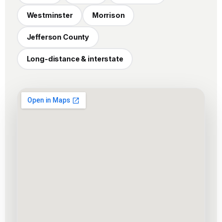
Westminster
Morrison
Jefferson County
Long-distance & interstate