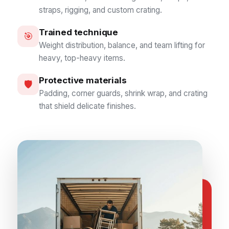
straps, rigging, and custom crating.
Trained technique
🎯
Weight distribution, balance, and team lifting for
heavy, top-heavy items.
Protective materials
🛡️
Padding, corner guards, shrink wrap, and crating
that shield delicate finishes.