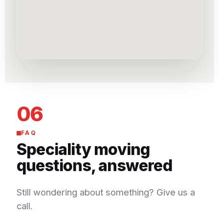
06
FAQ
Speciality moving
questions, answered
Still wondering about something? Give us a
call.