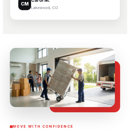
Carol M.
CM
Lakewood, CO
MOVE WITH CONFIDENCE