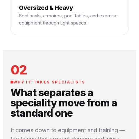
Oversized & Heavy
Sectionals, armoires, pool tables, and exercise
equipment through tight spaces.
02
WHY IT TAKES SPECIALISTS
What separates a
speciality move from a
standard one
It comes down to equipment and training —
the things that prevent damage and injury.