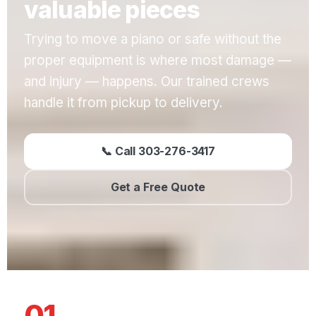
valuable pieces
Trying to move a piano or safe without the
proper equipment is where most damage —
and injury — happens. Our trained crews
handle it from pickup to delivery.
📞 Call 303-276-3417
Get a Free Quote
01