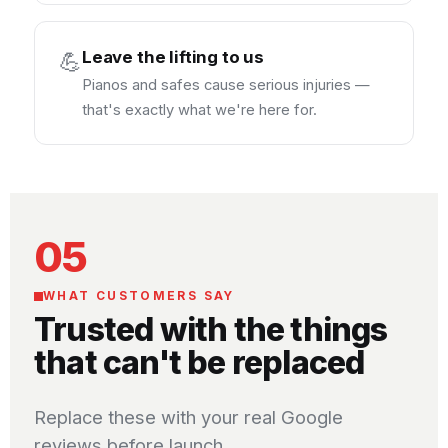
Leave the lifting to us
💪
Pianos and safes cause serious injuries —
that's exactly what we're here for.
05
WHAT CUSTOMERS SAY
Trusted with the things
that can't be replaced
Replace these with your real Google
reviews before launch.