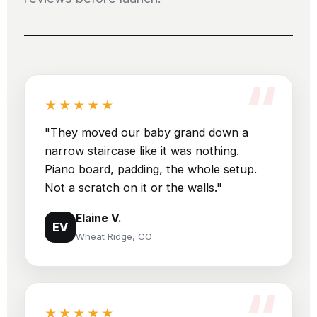
★★★★★
"They moved our baby grand down a
narrow staircase like it was nothing.
Piano board, padding, the whole setup.
Not a scratch on it or the walls."
Elaine V.
EV
Wheat Ridge, CO
★★★★★