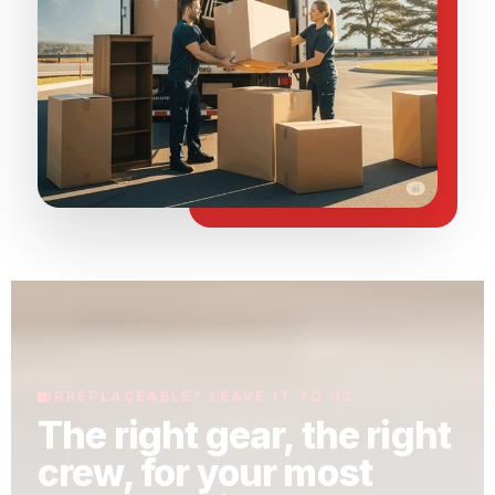
IRREPLACEABLE? LEAVE IT TO US.
The right gear, the right
crew, for your most