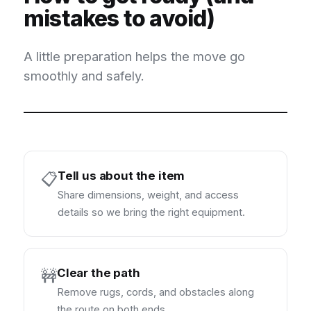
mistakes to avoid)
A little preparation helps the move go
smoothly and safely.
Tell us about the item
📋
Share dimensions, weight, and access
details so we bring the right equipment.
Clear the path
🚧
Remove rugs, cords, and obstacles along
the route on both ends.