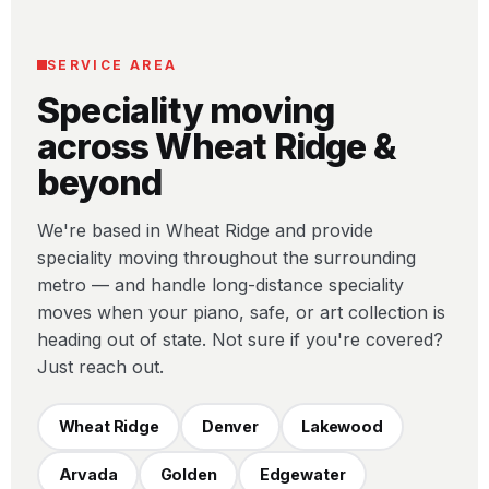
SERVICE AREA
Speciality moving
across Wheat Ridge &
beyond
We're based in Wheat Ridge and provide
speciality moving throughout the surrounding
metro — and handle long-distance speciality
moves when your piano, safe, or art collection is
heading out of state. Not sure if you're covered?
Just reach out.
Wheat Ridge
Denver
Lakewood
Arvada
Golden
Edgewater