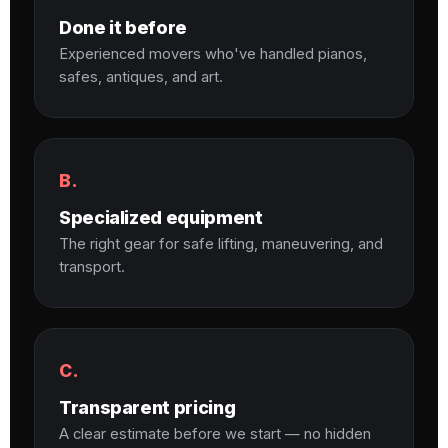
Done it before
Experienced movers who've handled pianos,
safes, antiques, and art.
B.
Specialized equipment
The right gear for safe lifting, maneuvering, and
transport.
C.
Transparent pricing
A clear estimate before we start — no hidden