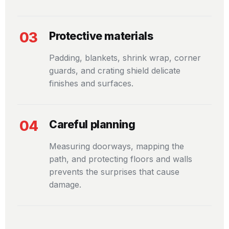
03
Protective materials
Padding, blankets, shrink wrap, corner
guards, and crating shield delicate
finishes and surfaces.
04
Careful planning
Measuring doorways, mapping the
path, and protecting floors and walls
prevents the surprises that cause
damage.