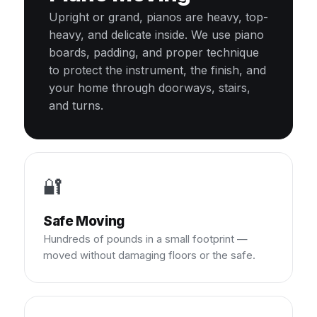
Upright or grand, pianos are heavy, top-
heavy, and delicate inside. We use piano
boards, padding, and proper technique
to protect the instrument, the finish, and
your home through doorways, stairs,
and turns.
🔐
Safe Moving
Hundreds of pounds in a small footprint —
moved without damaging floors or the safe.