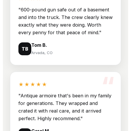
"600-pound gun safe out of a basement
and into the truck. The crew clearly knew
exactly what they were doing. Worth
every penny for that peace of mind."
Tom B.
TB
Arvada, CO
★★★★★
"Antique armoire that's been in my family
for generations. They wrapped and
crated it with real care, and it arrived
perfect. Highly recommend."