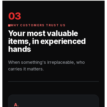
03
WHY CUSTOMERS TRUST US
Your most valuable
items, in experienced
hands
When something's irreplaceable, who
carries it matters.
A.