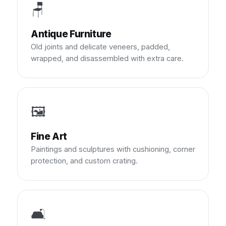
🪑
Antique Furniture
Old joints and delicate veneers, padded,
wrapped, and disassembled with extra care.
🖼️
Fine Art
Paintings and sculptures with cushioning, corner
protection, and custom crating.
🛋️