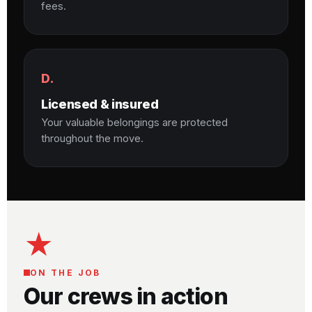
fees.
D.
Licensed & insured
Your valuable belongings are protected
throughout the move.
★
ON THE JOB
Our crews in action