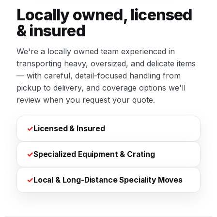
Locally owned, licensed
& insured
We're a locally owned team experienced in
transporting heavy, oversized, and delicate items
— with careful, detail-focused handling from
pickup to delivery, and coverage options we'll
review when you request your quote.
✓
Licensed & Insured
✓
Specialized Equipment & Crating
✓
Local & Long-Distance Speciality Moves