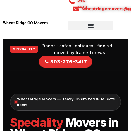
276-
3417
wheatridgemovers@g
Wheat Ridge CO Movers
Pianos · safes · antiques · fine art —
SPECIALITY
moved by trained crews
📞 303-276-3417
Wheat Ridge Movers — Heavy, Oversized & Delicate
Items
Speciality
Movers in