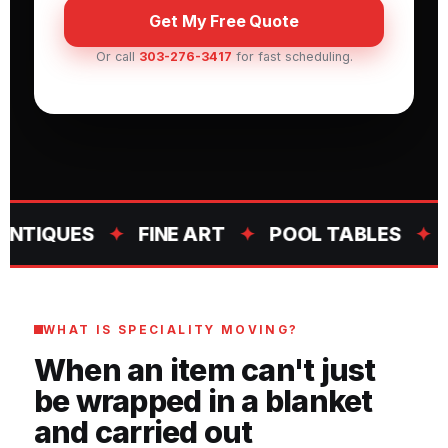
Get My Free Quote
Or call
303-276-3417
for fast scheduling.
QUES
✦
FINE ART
✦
POOL TABLES
✦
OVE
WHAT IS SPECIALITY MOVING?
When an item can't just
be wrapped in a blanket
and carried out