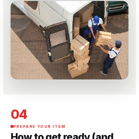
04
PREPARE YOUR ITEM
How to get ready (and