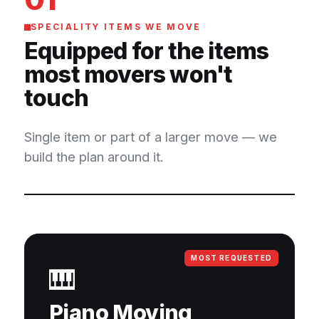
SPECIALITY ITEMS WE MOVE
Equipped for the items
most movers won't
touch
Single item or part of a larger move — we
build the plan around it.
MOST REQUESTED
🎹
Piano Moving