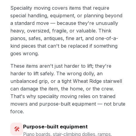
Speciality moving covers items that require
special handling, equipment, or planning beyond
a standard move — because they're unusually
heavy, oversized, fragile, or valuable. Think
pianos, safes, antiques, fine art, and one-of-a-
kind pieces that can't be replaced if something
goes wrong.
These items aren't just harder to lift; they're
harder to lift safely. The wrong dolly, an
unbalanced grip, or a tight Wheat Ridge stairwell
can damage the item, the home, or the crew.
That's why speciality moving relies on trained
movers and purpose-built equipment — not brute
force.
Purpose-built equipment
🛠️
Piano boards, stair-climbing dollies, ramps,