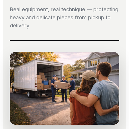
Real equipment, real technique — protecting
heavy and delicate pieces from pickup to
delivery.