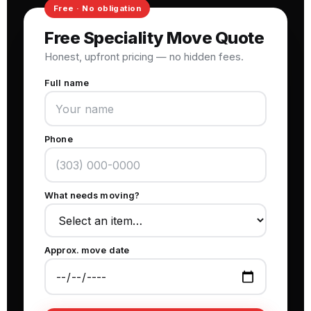
Free Speciality Move Quote
Honest, upfront pricing — no hidden fees.
Full name
Phone
What needs moving?
Approx. move date