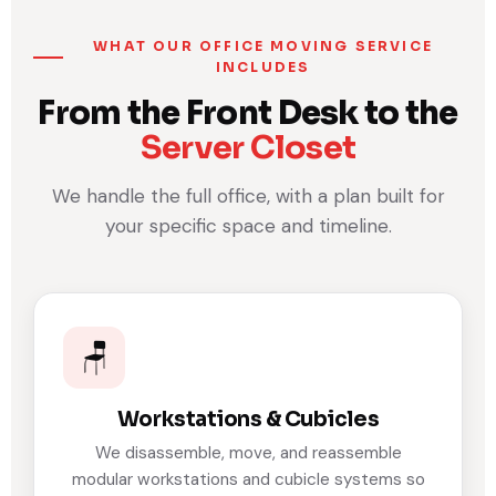
WHAT OUR OFFICE MOVING SERVICE
INCLUDES
From the Front Desk to the
Server Closet
We handle the full office, with a plan built for
your specific space and timeline.
🪑
Workstations & Cubicles
We disassemble, move, and reassemble
modular workstations and cubicle systems so