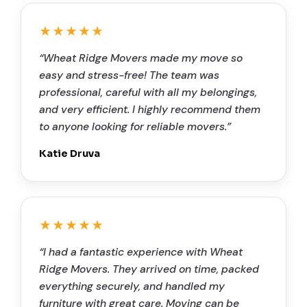
★★★★★
“Wheat Ridge Movers made my move so
easy and stress-free! The team was
professional, careful with all my belongings,
and very efficient. I highly recommend them
to anyone looking for reliable movers.”
Katie Druva
★★★★★
“I had a fantastic experience with Wheat
Ridge Movers. They arrived on time, packed
everything securely, and handled my
furniture with great care. Moving can be