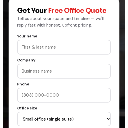
Get Your
Free Office Quote
Tell us about your space and timeline — we'll
reply fast with honest, upfront pricing.
Your name
Company
Phone
Office size