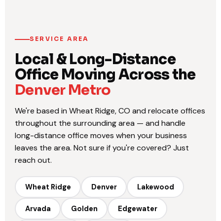
SERVICE AREA
Local & Long-Distance
Office Moving Across the
Denver Metro
We're based in Wheat Ridge, CO and relocate offices
throughout the surrounding area — and handle
long-distance office moves when your business
leaves the area. Not sure if you're covered? Just
reach out.
Wheat Ridge
Denver
Lakewood
Arvada
Golden
Edgewater