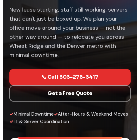
New lease starting, staff still working, servers
that can't just be boxed up. We plan your
office move around your business — not the
other way around — to relocate you across
Wheat Ridge and the Denver metro with
minimal downtime.
📞 Call 303-276-3417
Get a Free Quote
✓
Minimal Downtime
✓
After-Hours & Weekend Moves
✓
IT & Server Coordination