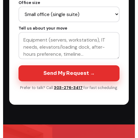
Office size
Tell us about your move
Send My Request →
Prefer to talk? Call
303-276-3417
for fast scheduling.