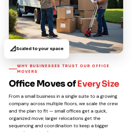
📐
Scaled to your space
WHY BUSINESSES TRUST OUR OFFICE
MOVERS
Office Moves of
Every Size
From a small business in a single suite to a growing
company across multiple floors, we scale the crew
and the plan to fit — small offices get a quick,
organized move; larger relocations get the
sequencing and coordination to keep a bigger