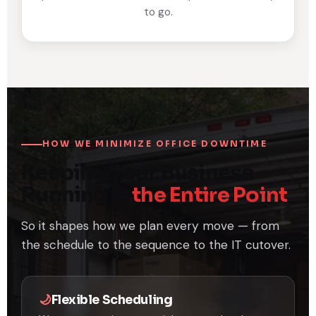
to go.
HOW WE MINIMIZE OFFICE DOWNTIME
Keeping Your Business
Running Is
the Entire Point
So it shapes how we plan every move — from
the schedule to the sequence to the IT cutover.
🌙
Flexible Scheduling