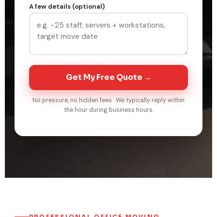
A few details (optional)
Get My Free Quote →
No pressure, no hidden fees · We typically reply within
the hour during business hours.
PROFESSIONAL OFFICE MOVING