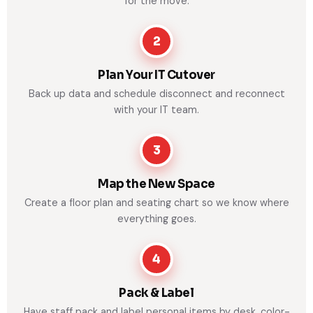
for the move.
2
Plan Your IT Cutover
Back up data and schedule disconnect and reconnect
with your IT team.
3
Map the New Space
Create a floor plan and seating chart so we know where
everything goes.
4
Pack & Label
Have staff pack and label personal items by desk, color-