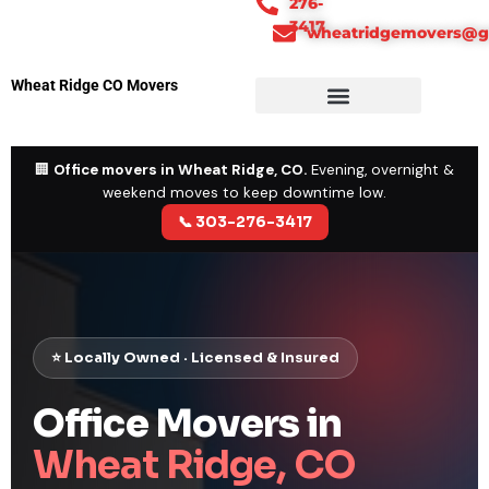
276-
3417
wheatridgemovers@g
Wheat Ridge CO Movers
🏢
Office movers in Wheat Ridge, CO.
Evening, overnight &
weekend moves to keep downtime low.
📞 303-276-3417
⭐ Locally Owned · Licensed & Insured
Office Movers in
Wheat Ridge, CO