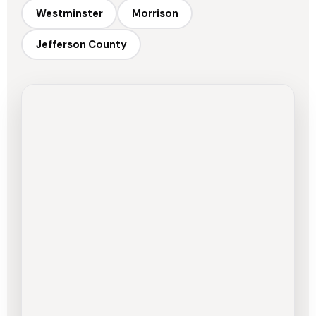
Westminster
Morrison
Jefferson County