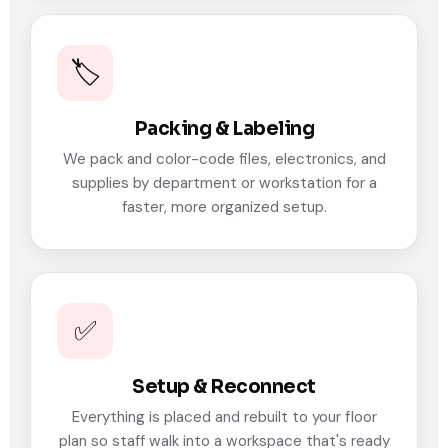
🏷️
Packing & Labeling
We pack and color-code files, electronics, and
supplies by department or workstation for a
faster, more organized setup.
✅
Setup & Reconnect
Everything is placed and rebuilt to your floor
plan so staff walk into a workspace that's ready