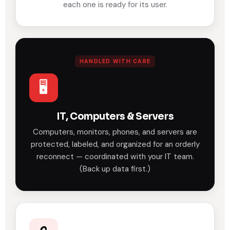
each one is ready for its user.
HANDLED WITH CARE
🖥️
IT, Computers & Servers
Computers, monitors, phones, and servers are
protected, labeled, and organized for an orderly
reconnect — coordinated with your IT team.
(Back up data first.)