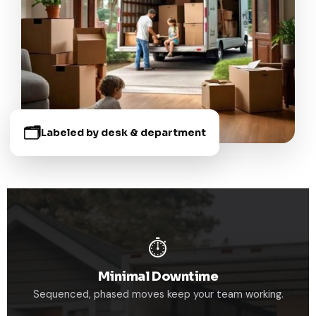
🗂️
Labeled by desk & department
⏱️
Minimal Downtime
Sequenced, phased moves keep your team working.