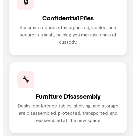
🔒
Confidential Files
Sensitive records stay organized, labeled, and
secure in transit, helping you maintain chain of
custody.
🔧
Furniture Disassembly
Desks, conference tables, shelving, and storage
are disassembled, protected, transported, and
reassembled at the new space.