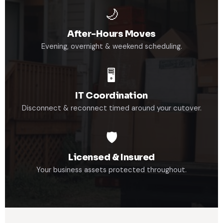
🌙
After-Hours Moves
Evening, overnight & weekend scheduling.
🖥️
IT Coordination
Disconnect & reconnect timed around your cutover.
🛡️
Licensed & Insured
Your business assets protected throughout.