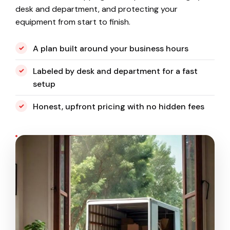
desk and department, and protecting your
equipment from start to finish.
A plan built around your business hours
Labeled by desk and department for a fast
setup
Honest, upfront pricing with no hidden fees