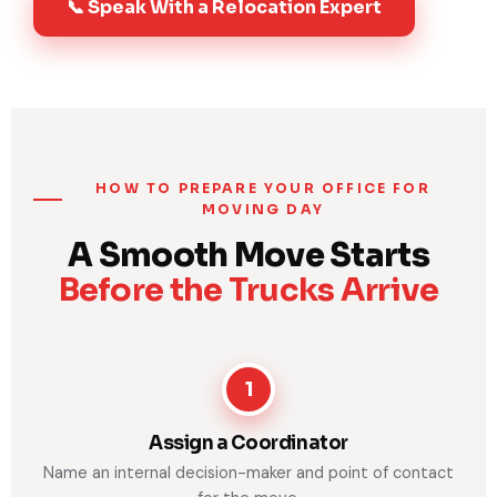
📞 Speak With a Relocation Expert
HOW TO PREPARE YOUR OFFICE FOR
MOVING DAY
A Smooth Move Starts
Before the Trucks Arrive
1
Assign a Coordinator
Name an internal decision-maker and point of contact