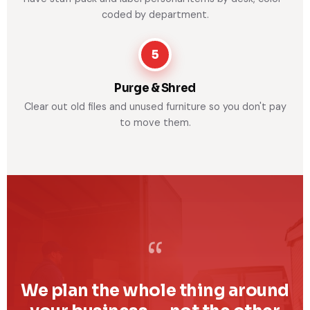
coded by department.
5
Purge & Shred
Clear out old files and unused furniture so you don't pay
to move them.
“
We plan the whole thing around