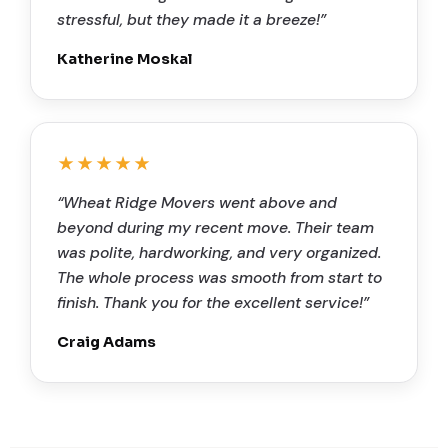
stressful, but they made it a breeze!”
Katherine Moskal
★★★★★
“Wheat Ridge Movers went above and
beyond during my recent move. Their team
was polite, hardworking, and very organized.
The whole process was smooth from start to
finish. Thank you for the excellent service!”
Craig Adams