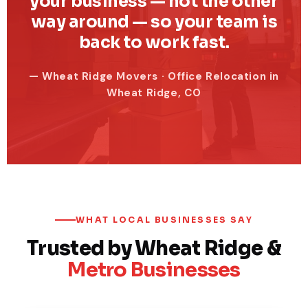
your business — not the other
way around — so your team is
back to work fast.
— Wheat Ridge Movers · Office Relocation in
Wheat Ridge, CO
WHAT LOCAL BUSINESSES SAY
Trusted by Wheat Ridge &
Metro Businesses