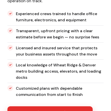
operation on track.
Experienced crews trained to handle office
furniture, electronics, and equipment
Transparent, upfront pricing with a clear
estimate before we begin — no surprise fees
Licensed and insured service that protects
your business assets throughout the move
Local knowledge of Wheat Ridge & Denver
metro building access, elevators, and loading
docks
Customized plans with dependable
communication from start to finish