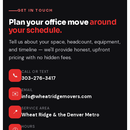
GET IN TOUCH
Plan your office move
around
your schedule.
Tell us about your space, headcount, equipment,
and timeline — we'll provide honest, upfront
pricing with no hidden fees.
CALL OR TEXT
📞
303-276-3417
EMAIL
✉️
info@wheatridgemovers.com
SERVICE AREA
📍
Wheat Ridge & the Denver Metro
HOURS