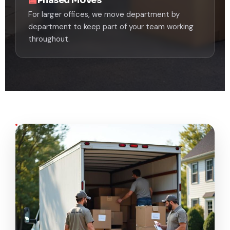
For larger offices, we move department by
department to keep part of your team working
throughout.