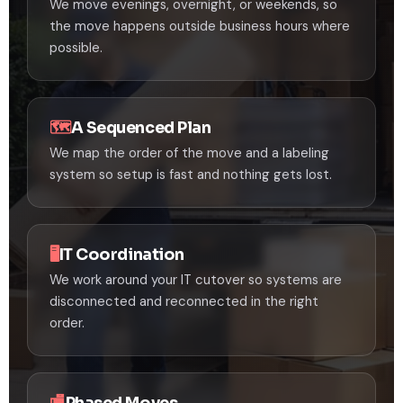
We move evenings, overnight, or weekends, so
the move happens outside business hours where
possible.
🗺️
A Sequenced Plan
We map the order of the move and a labeling
system so setup is fast and nothing gets lost.
🖥️
IT Coordination
We work around your IT cutover so systems are
disconnected and reconnected in the right
order.
🏬
Phased Moves