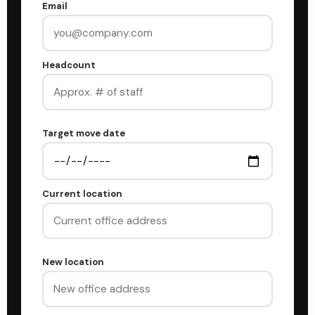
Email
Headcount
Target move date
Current location
New location