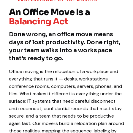
An Office Move Is a
Balancing Act
Done wrong, an office move means
days of lost productivity. Done right,
your team walks into a workspace
that's ready to go.
Office moving is the relocation of a workplace and
everything that runs it — desks, workstations,
conference rooms, computers, servers, phones, and
files. What makes it different is everything under the
surface: IT systems that need careful disconnect
and reconnect, confidential records that must stay
secure, and a team that needs to be productive
again fast. Our movers build a relocation plan around
those realities, mapping the sequence, labeling by