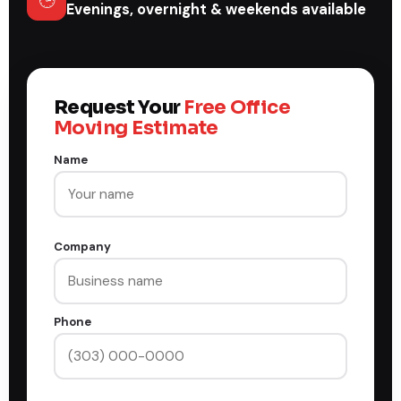
🕒
Evenings, overnight & weekends available
Request Your
Free Office
Moving Estimate
Name
Company
Phone