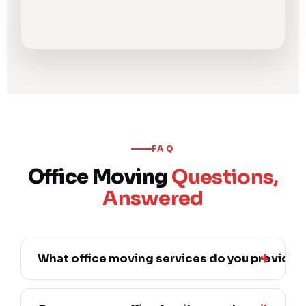
FAQ
Office Moving
Questions,
Answered
What office moving services do you provide?
We provide full office relocation — moving
workstations, desks, cubicle systems,